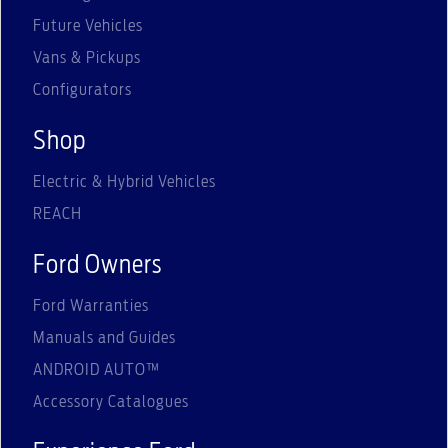
Future Vehicles
Vans & Pickups
Configurators
Shop
Electric & Hybrid Vehicles
REACH
Ford Owners
Ford Warranties
Manuals and Guides
ANDROID AUTO™
Accessory Catalogues