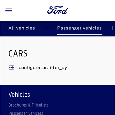
All vehicles
|
Passenger vehicles
|
CARS
configurator.filter_by
Vehicles
Brochures & Pricelists
Passenger Vehicles