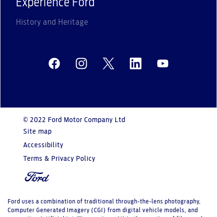
Experience Ford
History and Heritage
© 2022 Ford Motor Company Ltd
Site map
Accessibility
Terms & Privacy Policy
Ford uses a combination of traditional through-the-lens photography,
Computer Generated Imagery (CGI) from digital vehicle models, and