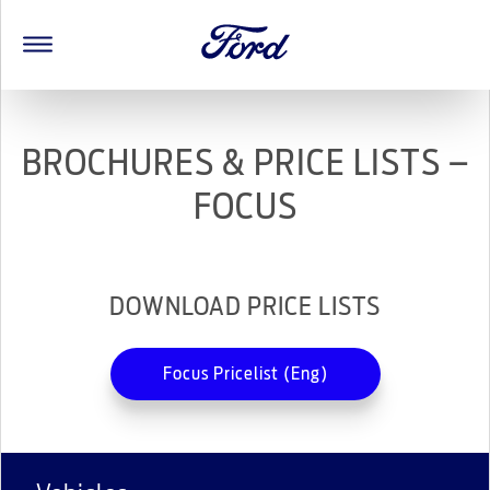
BROCHURES & PRICE LISTS –
FOCUS
DOWNLOAD PRICE LISTS
Focus Pricelist (Eng)