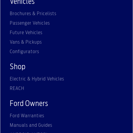
Vehicles
Brochures & Pricelists
Passenger Vehicles
Future Vehicles
Vans & Pickups
Configurators
Shop
Electric & Hybrid Vehicles
REACH
Ford Owners
Ford Warranties
Manuals and Guides