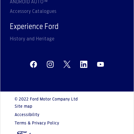
ANDROID AUTO™
Accessory Catalogues
Experience Ford
History and Heritage
© 2022 Ford Motor Company Ltd
Site map
Accessibility
Terms & Privacy Policy