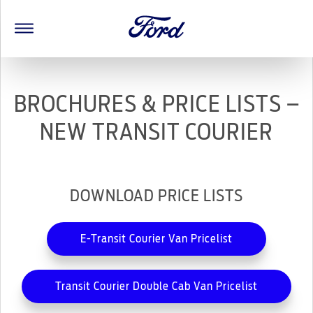
BROCHURES & PRICE LISTS –
NEW TRANSIT COURIER
DOWNLOAD PRICE LISTS
E-Transit Courier Van Pricelist
Transit Courier Double Cab Van Pricelist