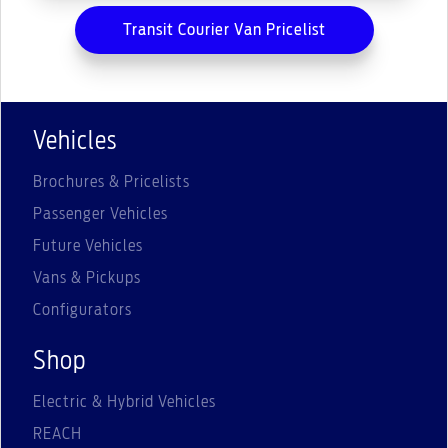
Transit Courier Van Pricelist
Vehicles
Brochures & Pricelists
Passenger Vehicles
Future Vehicles
Vans & Pickups
Configurators
Shop
Electric & Hybrid Vehicles
REACH