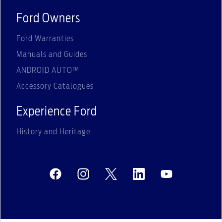
Ford Owners
Ford Warranties
Manuals and Guides
ANDROID AUTO™
Accessory Catalogues
Experience Ford
History and Heritage