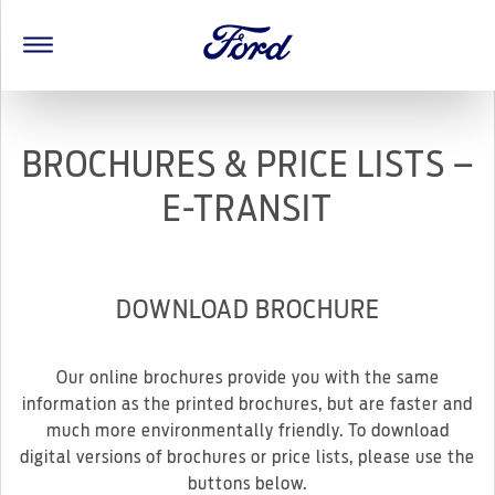
BROCHURES & PRICE LISTS –
E-TRANSIT
DOWNLOAD BROCHURE
Our online brochures provide you with the same
information as the printed brochures, but are faster and
much more environmentally friendly. To download
digital versions of brochures or price lists, please use the
buttons below.