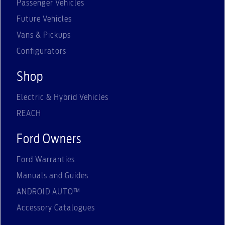
Passenger Vehicles
Future Vehicles
Vans & Pickups
Configurators
Shop
Electric & Hybrid Vehicles
REACH
Ford Owners
Ford Warranties
Manuals and Guides
ANDROID AUTO™
Accessory Catalogues