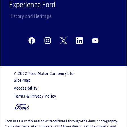
Experience Ford
History and Heritage
© 2022 Ford Motor Company Ltd
Site map
Accessibility
Terms & Privacy Policy
Ford uses a combination of traditional through-the-lens photography,
Computer Generated Imagery (CGI) from digital vehicle models, and