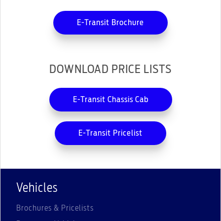
E-Transit Brochure
DOWNLOAD PRICE LISTS
E-Transit Chassis Cab
E-Transit Pricelist
Vehicles
Brochures & Pricelists